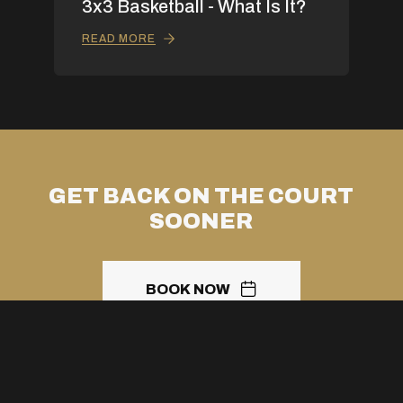
3x3 Basketball - What Is It?
READ MORE
GET BACK ON THE COURT
SOONER
BOOK NOW