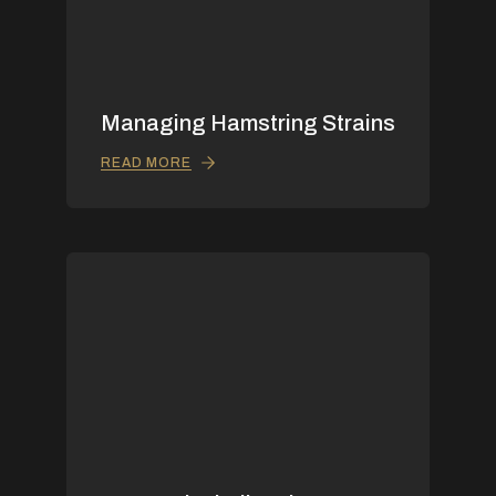
Managing Hamstring Strains
READ MORE