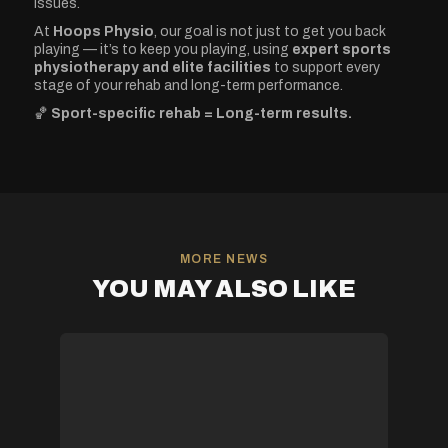
issues.
At
Hoops Physio
, our goal is not just to get you back
playing — it’s to keep you playing, using
expert sports
physiotherapy and elite facilities
to support every
stage of your rehab and long-term performance.
🏀
Sport-specific rehab = Long-term results.
MORE NEWS
YOU MAY ALSO LIKE