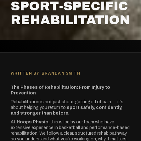
SPORT-SPECIFIC
REHABILITATION
WRITTEN BY
BRANDAN SMITH
The Phases of Rehabilitation: From Injury to
Prevention
Rehabilitation is not just about getting rid of pain — it’s
about helping you return to
sport safely, confidently,
and stronger than before
.
At
Hoops Physio
, this is led by our team who have
extensive experience in basketball and performance-based
rehabilitation. We follow a clear, structured rehab pathway
so you understand what you’re working on, why it matters,