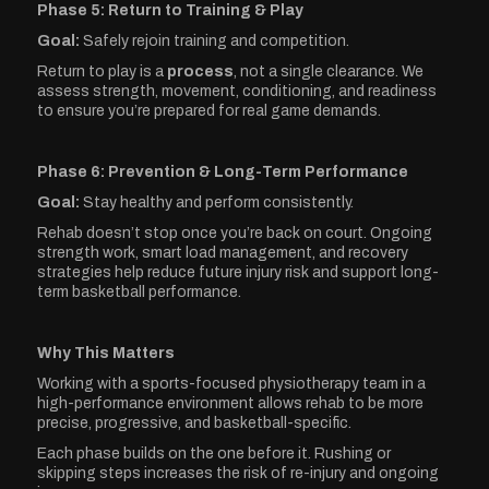
Phase 5: Return to Training & Play
Goal:
Safely rejoin training and competition.
Return to play is a
process
, not a single clearance. We
assess strength, movement, conditioning, and readiness
to ensure you’re prepared for real game demands.
Phase 6: Prevention & Long-Term Performance
Goal:
Stay healthy and perform consistently.
Rehab doesn’t stop once you’re back on court. Ongoing
strength work, smart load management, and recovery
strategies help reduce future injury risk and support long-
term basketball performance.
Why This Matters
Working with a sports-focused physiotherapy team in a
high-performance environment allows rehab to be more
precise, progressive, and basketball-specific.
Each phase builds on the one before it. Rushing or
skipping steps increases the risk of re-injury and ongoing