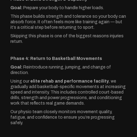
Goal:
Prepare your body to handle higher loads.
This phase builds strength and tolerance so your body can
absorb force. It often feels more like training again — but
it’s a critical step before returning to sport.
Skipping this phase is one of the biggest reasons injuries
return.
Phase 4: Return to Basketball Movements
Goal:
Reintroduce running, jumping, and change of
direction.
Using our
elite rehab and performance facility
, we
gradually add basketball-specific movements at increasing
speed and intensity. This includes controlled court-based
drills, strength and power progressions, and conditioning
work that reflects real game demands.
Our physio team closely monitors movement quality,
fatigue, and confidence to ensure you’re progressing
safely.