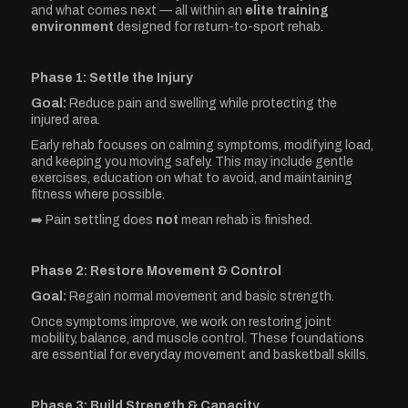
and what comes next — all within an
elite training
environment
designed for return-to-sport rehab.
Phase 1: Settle the Injury
Goal:
Reduce pain and swelling while protecting the
injured area.
Early rehab focuses on calming symptoms, modifying load,
and keeping you moving safely. This may include gentle
exercises, education on what to avoid, and maintaining
fitness where possible.
➡️ Pain settling does
not
mean rehab is finished.
Phase 2: Restore Movement & Control
Goal:
Regain normal movement and basic strength.
Once symptoms improve, we work on restoring joint
mobility, balance, and muscle control. These foundations
are essential for everyday movement and basketball skills.
Phase 3: Build Strength & Capacity