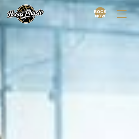
BOOK
NOW