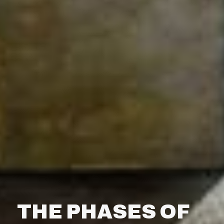
THE PHASES OF